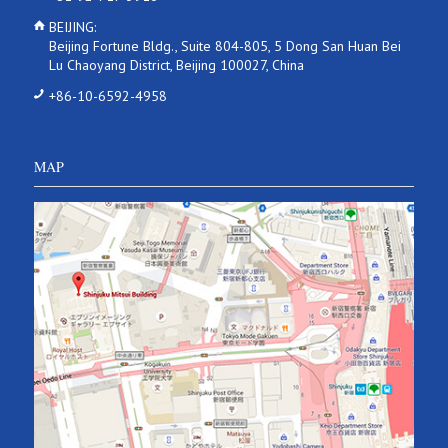
BEIJING:
Beijing Fortune Bldg., Suite 804-805, 5 Dong San Huan Bei
Lu Chaoyang District, Beijing 100027, China
+86-10-6592-4958
MAP