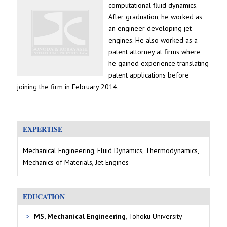
computational fluid dynamics.
After graduation, he worked as
an engineer developing jet
engines. He also worked as a
patent attorney at firms where
he gained experience translating
patent applications before
joining the firm in February 2014.
EXPERTISE
Mechanical Engineering, Fluid Dynamics, Thermodynamics,
Mechanics of Materials, Jet Engines
EDUCATION
MS, Mechanical Engineering
, Tohoku University