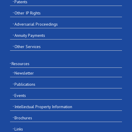
Patents
Other IP Rights
Adversarial Proceedings
Annuity Payments
Other Services
Resources
Newsletter
Publications
Events
Intellectual Property Information
Brochures
Links