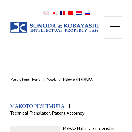
You are here:
Home
/
People
/
Makoto NISHIMURA
|
MAKOTO NISHIMURA
Technical Translator, Patent Attorney
Makoto Nishimura majored in