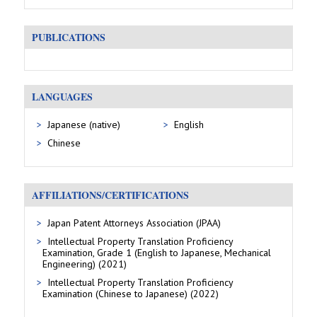
PUBLICATIONS
LANGUAGES
Japanese (native)
English
Chinese
AFFILIATIONS/CERTIFICATIONS
Japan Patent Attorneys Association (JPAA)
Intellectual Property Translation Proficiency
Examination, Grade 1 (English to Japanese, Mechanical
Engineering) (2021)
Intellectual Property Translation Proficiency
Examination (Chinese to Japanese) (2022)