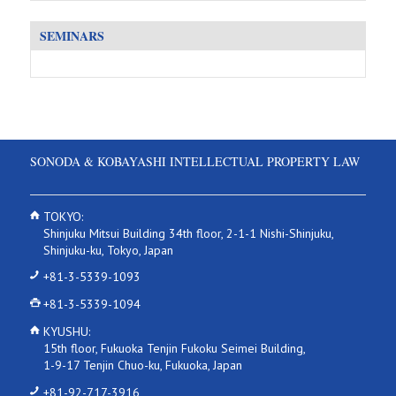
SEMINARS
SONODA & KOBAYASHI INTELLECTUAL PROPERTY LAW
TOKYO:
Shinjuku Mitsui Building 34th floor, 2-1-1 Nishi-Shinjuku,
Shinjuku-ku, Tokyo, Japan
+81-3-5339-1093
+81-3-5339-1094
KYUSHU:
15th floor, Fukuoka Tenjin Fukoku Seimei Building,
1-9-17 Tenjin Chuo-ku, Fukuoka, Japan
+81-92-717-3916