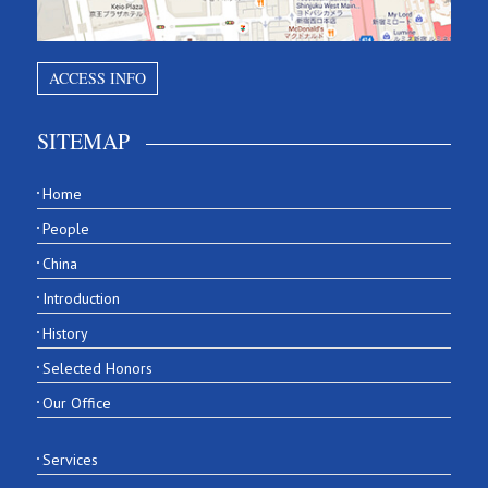
ACCESS INFO
SITEMAP
Home
People
China
Introduction
History
Selected Honors
Our Office
Services