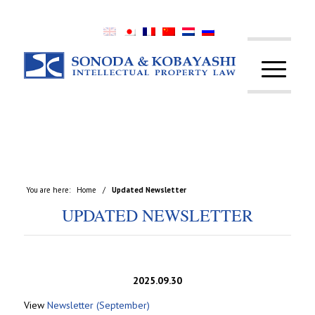
You are here:
Home
/
Updated Newsletter
UPDATED NEWSLETTER
2025.09.30
View
Newsletter (September)