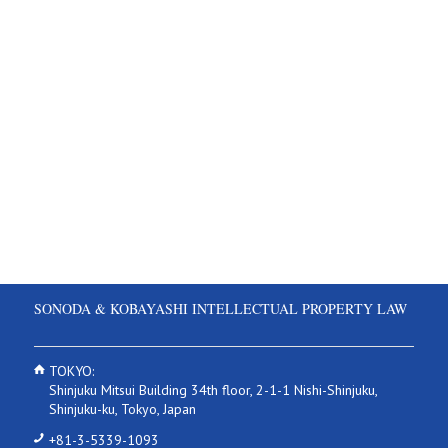
SONODA & KOBAYASHI INTELLECTUAL PROPERTY LAW
TOKYO:
Shinjuku Mitsui Building 34th floor, 2-1-1 Nishi-Shinjuku,
Shinjuku-ku, Tokyo, Japan
+81-3-5339-1093