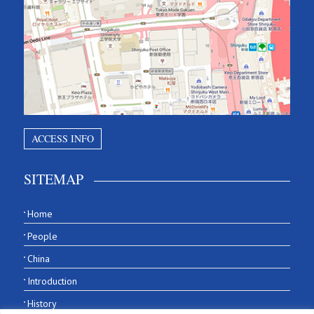
ACCESS INFO
SITEMAP
Home
People
China
Introduction
History