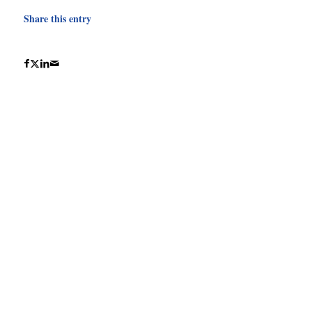
Share this entry