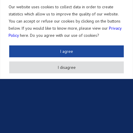
Selected Honors
Our website uses cookies to collect data in order to create
statistics which allow us to improve the quality of our website.
Our Office
You can accept or refuse our cookies by clicking on the buttons
below. If you would like to know more, please view our
Privacy
Services
Policy
here. Do you agree with our use of cookies?
Patents
Other IP Rights
I agree
Adversarial Proceedings
I disagree
Annuity Payments
Other Services
Resources
Newsletter
Publications