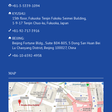
+81-3-5339-1094
KYUSHU:
15th floor, Fukuoka Tenjin Fukoku Seimei Building,
1-9-17 Tenjin Chuo-ku, Fukuoka, Japan
+81-92-717-3916
BEIJING:
Beijing Fortune Bldg., Suite 804-805, 5 Dong San Huan Bei
Lu Chaoyang District, Beijing 100027, China
+86-10-6592-4958
MAP