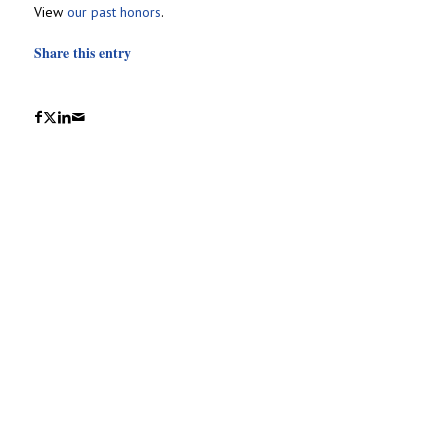
View
our past honors
.
Share this entry