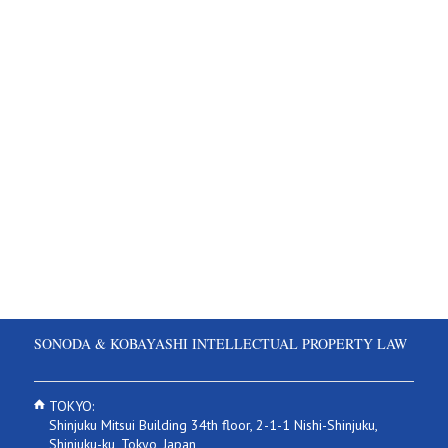
SONODA & KOBAYASHI INTELLECTUAL PROPERTY LAW
TOKYO:
Shinjuku Mitsui Building 34th floor, 2-1-1 Nishi-Shinjuku,
Shinjuku-ku, Tokyo, Japan