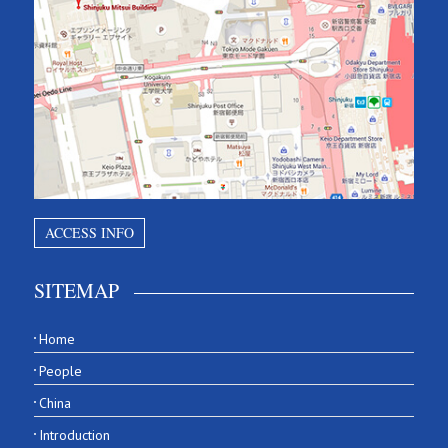
ACCESS INFO
SITEMAP
Home
People
China
Introduction