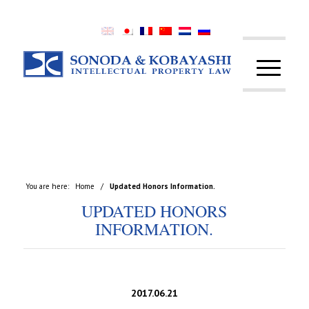
You are here:
Home
/
Updated Honors Information.
UPDATED HONORS
INFORMATION.
2017.06.21