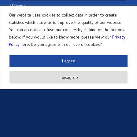
History
Our website uses cookies to collect data in order to create
Selected Honors
statistics which allow us to improve the quality of our website.
Our Office
You can accept or refuse our cookies by clicking on the buttons
below. If you would like to know more, please view our
Privacy
Services
Policy
here. Do you agree with our use of cookies?
Patents
I agree
Other IP Rights
Adversarial Proceedings
I disagree
Annuity Payments
Other Services
Resources
Newsletter
Publications