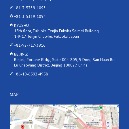
+81-3-5339-1093
+81-3-5339-1094
KYUSHU:
15th floor, Fukuoka Tenjin Fukoku Seimei Building,
1-9-17 Tenjin Chuo-ku, Fukuoka, Japan
+81-92-717-3916
BEIJING:
Beijing Fortune Bldg., Suite 804-805, 5 Dong San Huan Bei
Lu Chaoyang District, Beijing 100027, China
+86-10-6592-4958
MAP