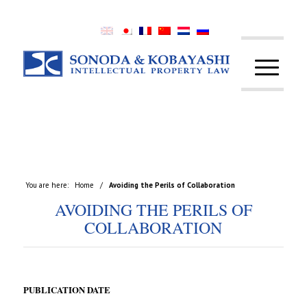
You are here:
Home
/
Avoiding the Perils of Collaboration
AVOIDING THE PERILS OF
COLLABORATION
PUBLICATION DATE