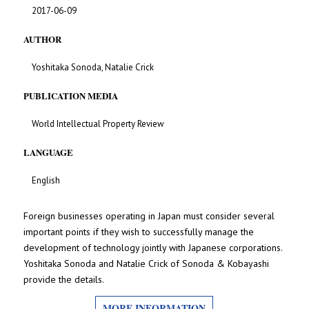
2017-06-09
AUTHOR
Yoshitaka Sonoda, Natalie Crick
PUBLICATION MEDIA
World Intellectual Property Review
LANGUAGE
English
Foreign businesses operating in Japan must consider several
important points if they wish to successfully manage the
development of technology jointly with Japanese corporations.
Yoshitaka Sonoda and Natalie Crick of Sonoda & Kobayashi
provide the details.
MORE INFORMATION