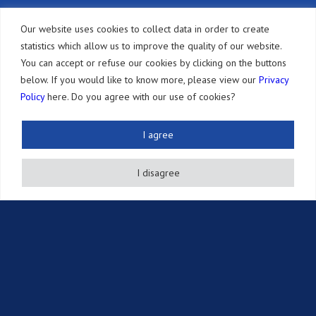
Other Services
Our website uses cookies to collect data in order to create
statistics which allow us to improve the quality of our website.
Resources
You can accept or refuse our cookies by clicking on the buttons
Newsletter
below. If you would like to know more, please view our
Privacy
Policy
here. Do you agree with our use of cookies?
Publications
Events
I agree
Intellectual Property Information
I disagree
Brochures
Links
Career
Contact