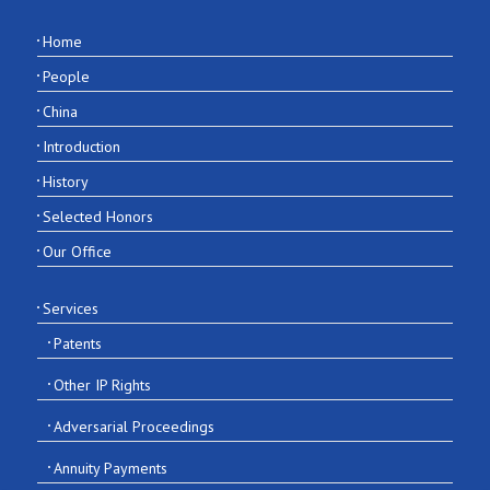
Home
People
China
Introduction
History
Selected Honors
Our Office
Services
Patents
Other IP Rights
Adversarial Proceedings
Annuity Payments