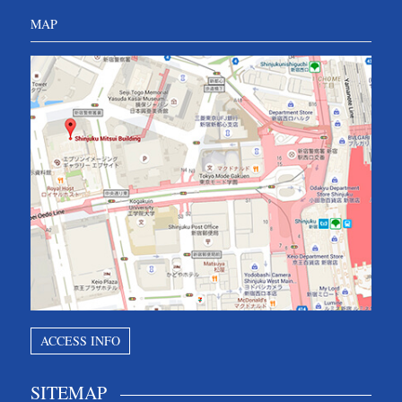
MAP
ACCESS INFO
SITEMAP