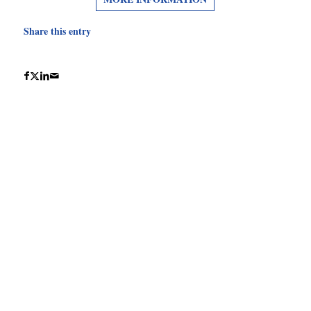
Share this entry