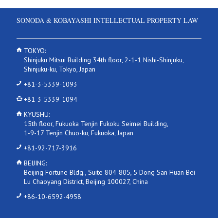
SONODA & KOBAYASHI INTELLECTUAL PROPERTY LAW
TOKYO:
Shinjuku Mitsui Building 34th floor, 2-1-1 Nishi-Shinjuku,
Shinjuku-ku, Tokyo, Japan
+81-3-5339-1093
+81-3-5339-1094
KYUSHU:
15th floor, Fukuoka Tenjin Fukoku Seimei Building,
1-9-17 Tenjin Chuo-ku, Fukuoka, Japan
+81-92-717-3916
BEIJING:
Beijing Fortune Bldg., Suite 804-805, 5 Dong San Huan Bei
Lu Chaoyang District, Beijing 100027, China
+86-10-6592-4958