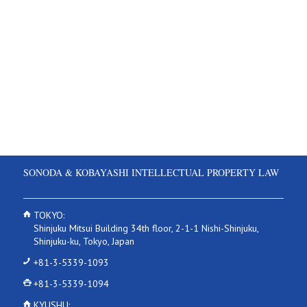
SONODA & KOBAYASHI INTELLECTUAL PROPERTY LAW
TOKYO:
Shinjuku Mitsui Building 34th floor, 2-1-1 Nishi-Shinjuku,
Shinjuku-ku, Tokyo, Japan
+81-3-5339-1093
+81-3-5339-1094
KYUSHU: