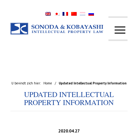
U bevindt zich hier:
Home
/
Updated Intellectual Property Information
UPDATED INTELLECTUAL
PROPERTY INFORMATION
2020.04.27