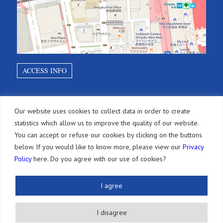
ACCESS INFO
SITEMAP
Our website uses cookies to collect data in order to create
statistics which allow us to improve the quality of our website.
Home
You can accept or refuse our cookies by clicking on the buttons
below. If you would like to know more, please view our
Privacy
Diensten
Policy
here. Do you agree with our use of cookies?
Octrooien
Andere IE-rechten
I agree
Jaartaksen
I disagree
Juridische maatregelen