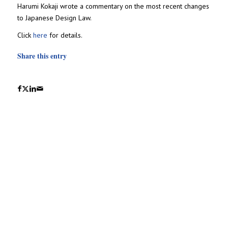
Harumi Kokaji wrote a commentary on the most recent changes
to Japanese Design Law.
Click
here
for details.
Share this entry