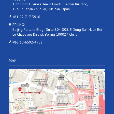
15th floor, Fukuoka Tenjin Fukoku Seimei Building,
1-9-17 Tenjin Chuo-ku, Fukuoka, Japan
+81-92-717-3916
BEIJING:
Beijing Fortune Bldg., Suite 804-805, 5 Dong San Huan Bei
Lu Chaoyang District, Beijing 100027, China
+86-10-6592-4958
MAP