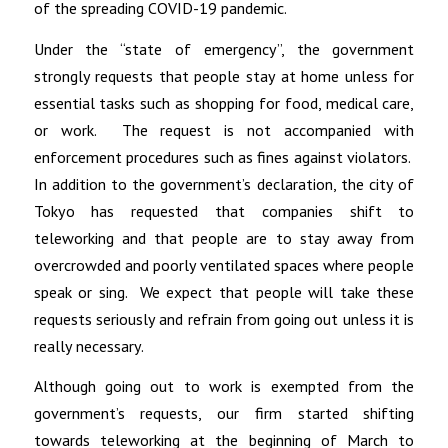
of the spreading COVID-19 pandemic.
Under the “state of emergency”, the government
strongly requests that people stay at home unless for
essential tasks such as shopping for food, medical care,
or work. The request is not accompanied with
enforcement procedures such as fines against violators.
In addition to the government’s declaration, the city of
Tokyo has requested that companies shift to
teleworking and that people are to stay away from
overcrowded and poorly ventilated spaces where people
speak or sing. We expect that people will take these
requests seriously and refrain from going out unless it is
really necessary.
Although going out to work is exempted from the
government’s requests, our firm started shifting
towards teleworking at the beginning of March to