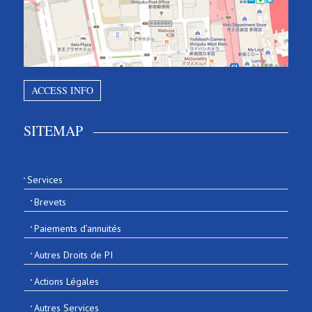
ACCESS INFO
SITEMAP
Services
Brevets
Paiements d’annuités
Autres Droits de PI
Actions Légales
Autres Services