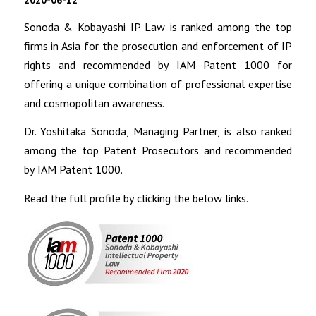
Sonoda & Kobayashi IP Law is ranked among the top
firms in Asia for the prosecution and enforcement of IP
rights and recommended by IAM Patent 1000 for
offering a unique combination of professional expertise
and cosmopolitan awareness.
Dr. Yoshitaka Sonoda, Managing Partner, is also ranked
among the top Patent Prosecutors and recommended
by IAM Patent 1000.
Read the full profile by clicking the below links.