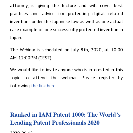
attorney, is giving the lecture and will cover best
practices and advice for protecting digital related
inventions under the Japanese law as well as one actual
case example of one successfully protected invention in
Japan.
The Webinar is scheduled on July 8th, 2020, at 10:00
AM-12:00PM (CEST).
We would like to invite anyone who is interested in this
topic to attend the webinar. Please register by
following
the link here
.
Ranked in IAM Patent 1000: The World’s
Leading Patent Professionals 2020
2020-06-12