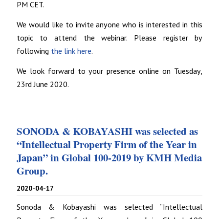
PM CET.
We would like to invite anyone who is interested in this
topic to attend the webinar. Please register by
following
the link here
.
We look forward to your presence online on Tuesday,
23rd June 2020.
SONODA & KOBAYASHI was selected as
“Intellectual Property Firm of the Year in
Japan” in Global 100-2019 by KMH Media
Group.
2020-04-17
Sonoda & Kobayashi was selected “Intellectual