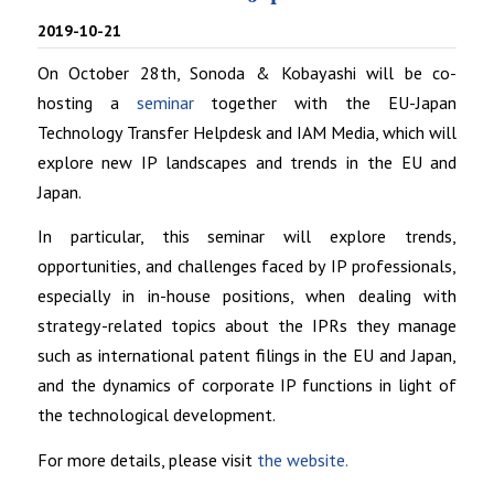
2019-10-21
On October 28th, Sonoda & Kobayashi will be co-
hosting a
seminar
together with the EU-Japan
Technology Transfer Helpdesk and IAM Media, which will
explore new IP landscapes and trends in the EU and
Japan.
In particular, this seminar will explore trends,
opportunities, and challenges faced by IP professionals,
especially in in-house positions, when dealing with
strategy-related topics about the IPRs they manage
such as international patent filings in the EU and Japan,
and the dynamics of corporate IP functions in light of
the technological development.
For more details, please visit
the website.