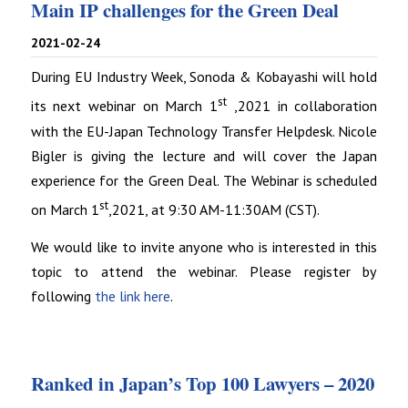
Main IP challenges for the Green Deal
2021-02-24
During EU Industry Week, Sonoda & Kobayashi will hold
st
its next webinar on March 1
,2021 in collaboration
with the EU-Japan Technology Transfer Helpdesk. Nicole
Bigler is giving the lecture and will cover the Japan
experience for the Green Deal. The Webinar is scheduled
st
on March 1
,2021, at 9:30 AM-11:30AM (CST).
We would like to invite anyone who is interested in this
topic to attend the webinar. Please register by
following
the link here
.
Ranked in Japan’s Top 100 Lawyers – 2020