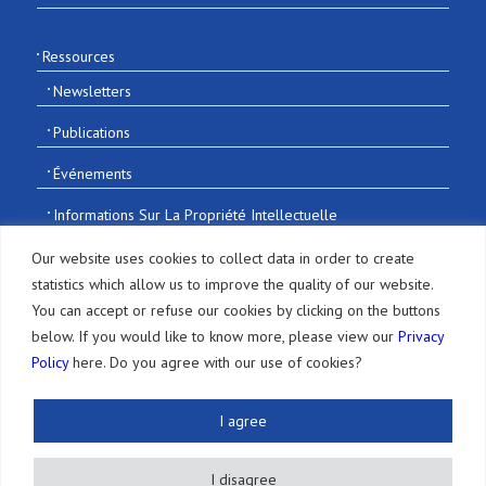
Ressources
Newsletters
Publications
Événements
Informations Sur La Propriété Intellectuelle
Recrutement
Our website uses cookies to collect data in order to create
statistics which allow us to improve the quality of our website.
You can accept or refuse our cookies by clicking on the buttons
below. If you would like to know more, please view our
Privacy
Policy
here. Do you agree with our use of cookies?
© 2016-2026 Sonoda and Kobayashi All Rights Reserved
I agree
Terms of Use and Disclaimer
|
Privacy
I disagree