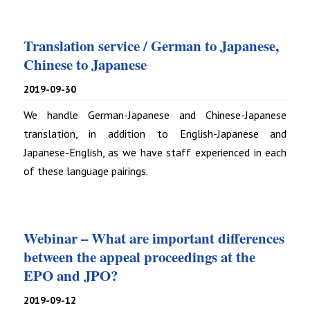
Translation service / German to Japanese,
Chinese to Japanese
2019-09-30
We handle German-Japanese and Chinese-Japanese
translation, in addition to English-Japanese and
Japanese-English, as we have staff experienced in each
of these language pairings.
Webinar – What are important differences
between the appeal proceedings at the
EPO and JPO?
2019-09-12