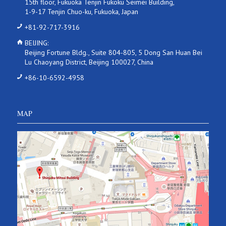
15th floor, Fukuoka Tenjin Fukoku Seimei Building,
1-9-17 Tenjin Chuo-ku, Fukuoka, Japan
+81-92-717-3916
BEIJING:
Beijing Fortune Bldg., Suite 804-805, 5 Dong San Huan Bei
Lu Chaoyang District, Beijing 100027, China
+86-10-6592-4958
MAP