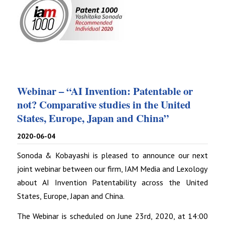
Webinar – “AI Invention: Patentable or
not? Comparative studies in the United
States, Europe, Japan and China”
2020-06-04
Sonoda & Kobayashi is pleased to announce our next
joint webinar between our firm, IAM Media and Lexology
about AI Invention Patentability across the United
States, Europe, Japan and China.
The Webinar is scheduled on June 23rd, 2020, at 14:00