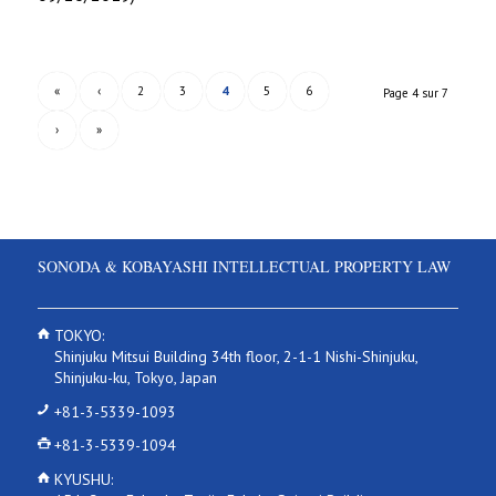
«
‹
2
3
4
5
6
Page 4 sur 7
›
»
SONODA & KOBAYASHI INTELLECTUAL PROPERTY LAW
TOKYO:
Shinjuku Mitsui Building 34th floor, 2-1-1 Nishi-Shinjuku,
Shinjuku-ku, Tokyo, Japan
+81-3-5339-1093
+81-3-5339-1094
KYUSHU: