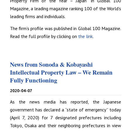
Property Firm of the Year – Japan” in Global 100
Magazine, a leading magazine ranking 100 of the World’s
leading firms and individuals.
The firm’s profile was published in Global 100 Magazine.
Read the full profile by clicking on
the link
.
News from Sonoda & Kobayashi
Intellectual Property Law – We Remain
Fully Functioning
2020-04-07
As the news media has reported, the Japanese
government has declared a “state of emergency” today
(April 7, 2020) for 7 designated prefectures including
Tokyo, Osaka and their neighboring prefectures in view