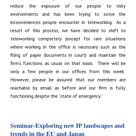
reduce the exposure of our people to risky
environments and has been trying to solve the
inconveniences people encounter in teleworking. As a
result of this process, we have decided to shift to
teleworking completely (except for rare situations
where working in the office is necessary such as the
filing of paper documents in court) and maintain the
firm’s functions as usual on that basis. There will be
only a few people in our offices from this week.
However, please be assured that our members are
reachable by email as before and our firm is fully
functioning despite the “state of emergency.”
Seminar-Exploring new IP landscapes and
trends in the EU and Japan