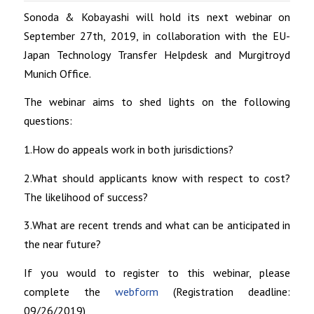
Sonoda & Kobayashi will hold its next webinar on
September 27th, 2019, in collaboration with the EU-
Japan Technology Transfer Helpdesk and Murgitroyd
Munich Office.
The webinar aims to shed lights on the following
questions:
1.How do appeals work in both jurisdictions?
2.What should applicants know with respect to cost?
The likelihood of success?
3.What are recent trends and what can be anticipated in
the near future?
If you would to register to this webinar, please
complete the
webform
(Registration deadline:
09/26/2019)