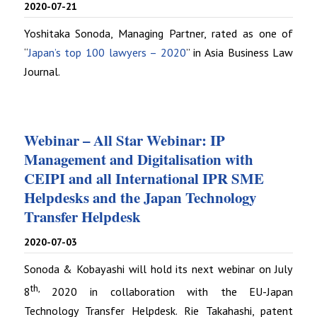
2020-07-21
Yoshitaka Sonoda, Managing Partner, rated as one of
“
Japan’s top 100 lawyers – 2020
” in Asia Business Law
Journal.
Webinar – All Star Webinar: IP
Management and Digitalisation with
CEIPI and all International IPR SME
Helpdesks and the Japan Technology
Transfer Helpdesk
2020-07-03
Sonoda & Kobayashi will hold its next webinar on July
th,
8
2020 in collaboration with the EU-Japan
Technology Transfer Helpdesk. Rie Takahashi, patent