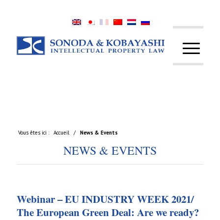
Vous êtes ici :
Accueil
/
News & Events
NEWS & EVENTS
Webinar – EU INDUSTRY WEEK 2021/
The European Green Deal: Are we ready?