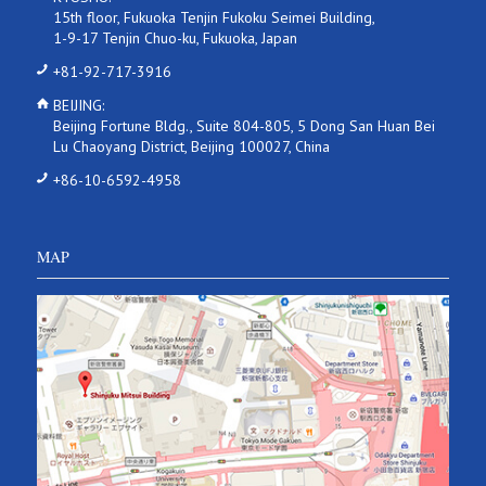
15th floor, Fukuoka Tenjin Fukoku Seimei Building,
1-9-17 Tenjin Chuo-ku, Fukuoka, Japan
+81-92-717-3916
BEIJING:
Beijing Fortune Bldg., Suite 804-805, 5 Dong San Huan Bei
Lu Chaoyang District, Beijing 100027, China
+86-10-6592-4958
MAP