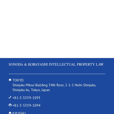
SONODA & KOBAYASHI INTELLECTUAL PROPERTY LAW
TOKYO:
Shinjuku Mitsui Building 34th floor, 2-1-1 Nishi-Shinjuku,
Shinjuku-ku, Tokyo, Japan
+81-3-5339-1093
+81-3-5339-1094
KYUSHU: