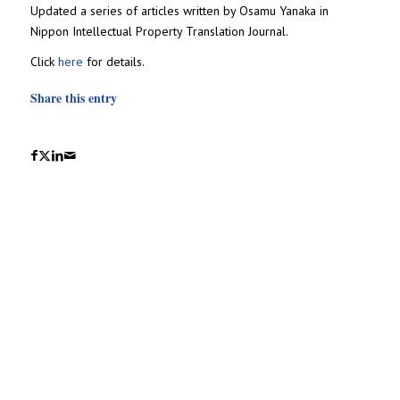
Updated a series of articles written by Osamu Yanaka in
Nippon Intellectual Property Translation Journal.
Click
here
for details.
Share this entry