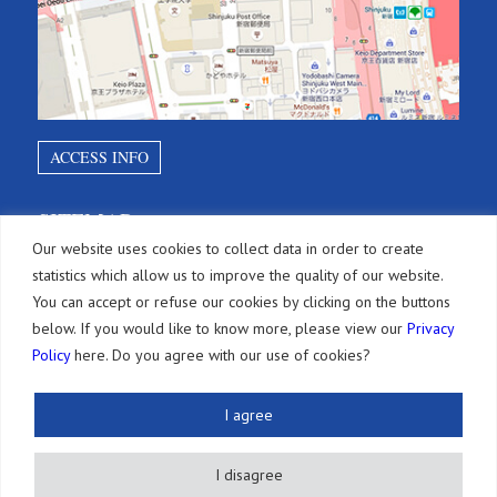
ACCESS INFO
SITEMAP
Our website uses cookies to collect data in order to create
statistics which allow us to improve the quality of our website.
Services
You can accept or refuse our cookies by clicking on the buttons
below. If you would like to know more, please view our
Privacy
Brevets
Policy
here. Do you agree with our use of cookies?
Paiements d’annuités
I agree
Autres Droits de PI
Actions Légales
I disagree