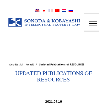
Vous êtes ici :
Accueil
/
Updated Publications of RESOURCES
UPDATED PUBLICATIONS OF
RESOURCES
2021.09.10