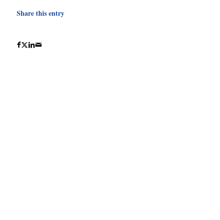
Share this entry