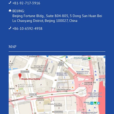
+81-92-717-3916
BEIJING:
Beijing Fortune Bldg., Suite 804-805, 5 Dong San Huan Bei
Lu Chaoyang District, Beijing 100027, China
+86-10-6592-4958
MAP