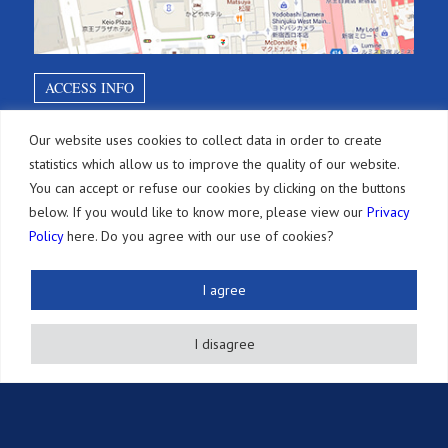
ACCESS INFO
Our website uses cookies to collect data in order to create
SITEMAP
statistics which allow us to improve the quality of our website.
You can accept or refuse our cookies by clicking on the buttons
below. If you would like to know more, please view our
Privacy
Services
Policy
here. Do you agree with our use of cookies?
Brevets
Paiements d’annuités
I agree
Autres Droits de PI
I disagree
Actions Légales
Autres Services