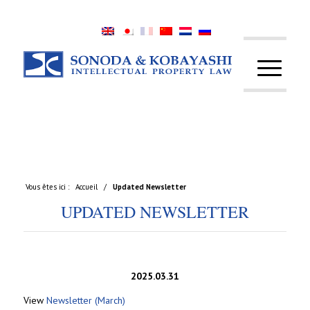
Vous êtes ici :
Accueil
/
Updated Newsletter
UPDATED NEWSLETTER
2025.03.31
View
Newsletter (March)