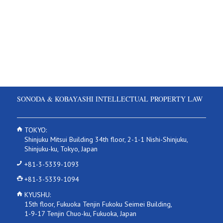
SONODA & KOBAYASHI INTELLECTUAL PROPERTY LAW
TOKYO:
Shinjuku Mitsui Building 34th floor, 2-1-1 Nishi-Shinjuku,
Shinjuku-ku, Tokyo, Japan
+81-3-5339-1093
+81-3-5339-1094
KYUSHU:
15th floor, Fukuoka Tenjin Fukoku Seimei Building,
1-9-17 Tenjin Chuo-ku, Fukuoka, Japan