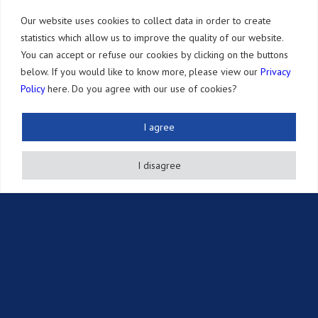
Our website uses cookies to collect data in order to create
获奖履历
statistics which allow us to improve the quality of our website.
地址路径
You can accept or refuse our cookies by clicking on the buttons
below. If you would like to know more, please view our
Privacy
Policy
here. Do you agree with our use of cookies?
业务内容
发明专利
I agree
其他的知识产权
I disagree
法律服务
年费支付服务
其他服务
记事·知财信息
Newsletter
Publications