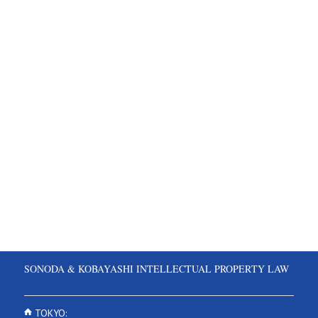
SONODA & KOBAYASHI INTELLECTUAL PROPERTY LAW
TOKYO: