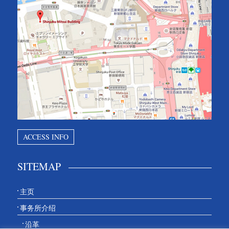
ACCESS INFO
SITEMAP
主页
事务所介绍
沿革