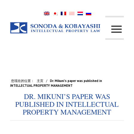
您现在的位置：
主页
/
Dr. Mikuni’s paper was published in
INTELLECTUAL PROPERTY MANAGEMENT
DR. MIKUNI’S PAPER WAS
PUBLISHED IN INTELLECTUAL
PROPERTY MANAGEMENT