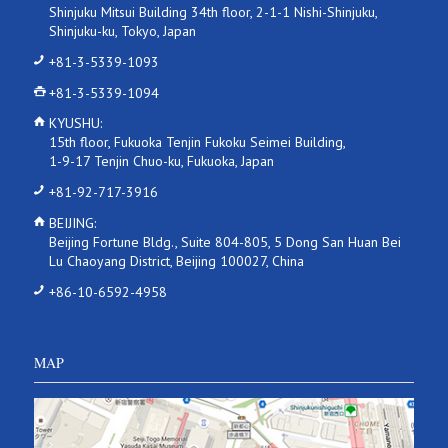
Shinjuku Mitsui Building 34th floor, 2-1-1 Nishi-Shinjuku,
Shinjuku-ku, Tokyo, Japan
+81-3-5339-1093
+81-3-5339-1094
KYUSHU:
15th floor, Fukuoka Tenjin Fukoku Seimei Building,
1-9-17 Tenjin Chuo-ku, Fukuoka, Japan
+81-92-717-3916
BEIJING:
Beijing Fortune Bldg., Suite 804-805, 5 Dong San Huan Bei
Lu Chaoyang District, Beijing 100027, China
+86-10-6592-4958
MAP