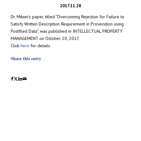
2017.11.28
Dr. Mikuni’s paper, titled “Overcoming Rejection for Failure to
Satisfy Written Description Requirement in Prosecution using
Postfiled Data”, was published in INTELLECTUAL PROPERTY
MANAGEMENT on October 20, 2017.
Click
here
for details.
Share this entry