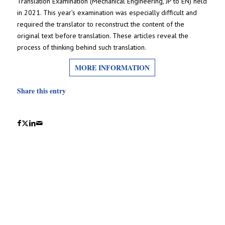
Translation Examination (Mechanical Engineering, JP to EN) held
in 2021. This year’s examination was especially difficult and
required the translator to reconstruct the content of the
original text before translation. These articles reveal the
process of thinking behind such translation.
MORE INFORMATION
Share this entry