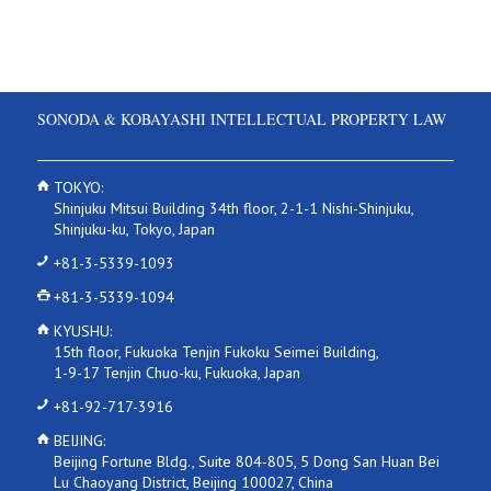
SONODA & KOBAYASHI INTELLECTUAL PROPERTY LAW
TOKYO:
Shinjuku Mitsui Building 34th floor, 2-1-1 Nishi-Shinjuku,
Shinjuku-ku, Tokyo, Japan
+81-3-5339-1093
+81-3-5339-1094
KYUSHU:
15th floor, Fukuoka Tenjin Fukoku Seimei Building,
1-9-17 Tenjin Chuo-ku, Fukuoka, Japan
+81-92-717-3916
BEIJING:
Beijing Fortune Bldg., Suite 804-805, 5 Dong San Huan Bei
Lu Chaoyang District, Beijing 100027, China