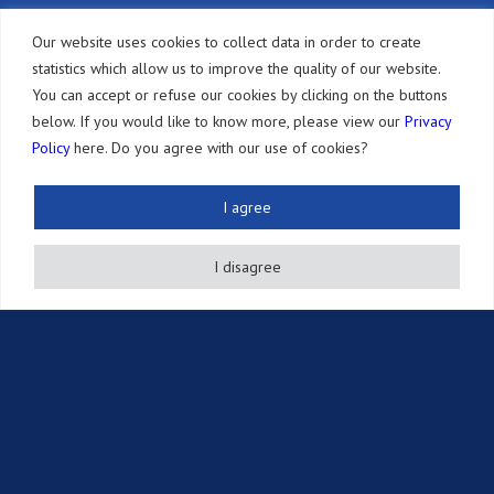
Другие услуги
Our website uses cookies to collect data in order to create
statistics which allow us to improve the quality of our website.
Источники
You can accept or refuse our cookies by clicking on the buttons
below. If you would like to know more, please view our
Privacy
Новостная рассылка
Policy
here. Do you agree with our use of cookies?
Публикации
События
I agree
Информация об интеллектуальной собственности
I disagree
Вакансии
Контакты
© 2016-2026 Sonoda and Kobayashi All Rights Reserved
Terms of Use and Disclaimer
|
Privacy