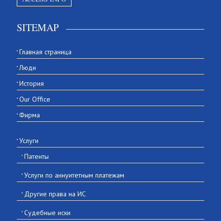
SITEMAP
Главная страница
Люди
История
Our Office
Фирма
Услуги
Патенты
Услуги по аннуитетным платежам
Другие права на ИС
Судебные иски