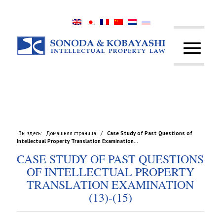
Вы здесь:
Домашняя страница
/
Case Study of Past Questions of
Intellectual Property Translation Examination...
CASE STUDY OF PAST QUESTIONS
OF INTELLECTUAL PROPERTY
TRANSLATION EXAMINATION
(13)-(15)