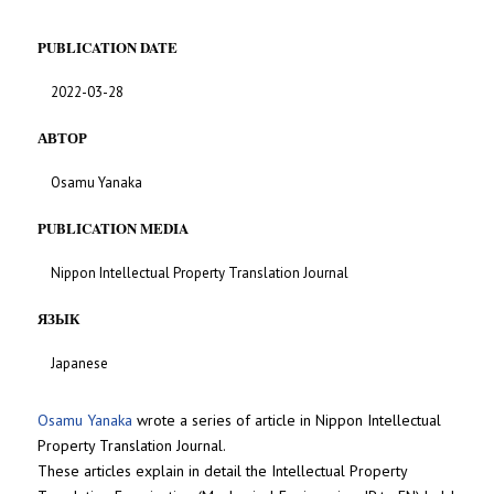
PUBLICATION DATE
2022-03-28
АВТОР
Osamu Yanaka
PUBLICATION MEDIA
Nippon Intellectual Property Translation Journal
ЯЗЫК
Japanese
Osamu Yanaka
wrote a series of article in Nippon Intellectual
Property Translation Journal.
These articles explain in detail the Intellectual Property