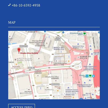
+86-10-6592-4958
MAP
ACCESS INFO