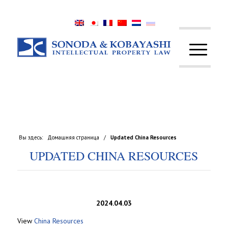
Вы здесь:
Домашняя страница
/
Updated China Resources
UPDATED CHINA RESOURCES
2024.04.03
View
China Resources