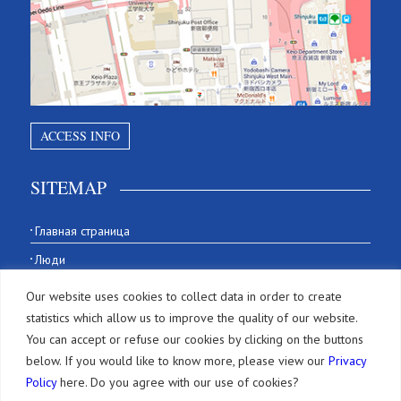
ACCESS INFO
SITEMAP
Главная страница
Люди
История
Our website uses cookies to collect data in order to create
Our Office
statistics which allow us to improve the quality of our website.
You can accept or refuse our cookies by clicking on the buttons
Фирма
below. If you would like to know more, please view our
Privacy
Policy
here. Do you agree with our use of cookies?
Услуги