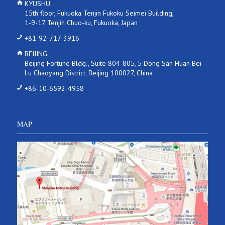
KYUSHU:
15th floor, Fukuoka Tenjin Fukoku Seimei Building,
1-9-17 Tenjin Chuo-ku, Fukuoka, Japan
+81-92-717-3916
BEIJING:
Beijing Fortune Bldg., Suite 804-805, 5 Dong San Huan Bei
Lu Chaoyang District, Beijing 100027, China
+86-10-6592-4958
MAP