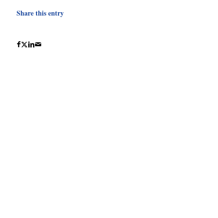
Share this entry