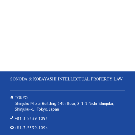
SONODA & KOBAYASHI INTELLECTUAL PROPERTY LAW
TOKYO:
Shinjuku Mitsui Building 34th floor, 2-1-1 Nishi-Shinjuku,
Shinjuku-ku, Tokyo, Japan
+81-3-5339-1093
+81-3-5339-1094