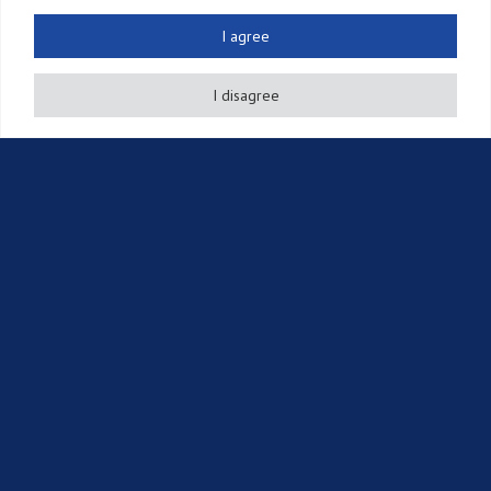
Патенты
I agree
Услуги по аннуитетным платежам
I disagree
Другие права на ИС
Судебные иски
Другие услуги
Источники
Новостная рассылка
Публикации
События
Информация об интеллектуальной собственности
Вакансии