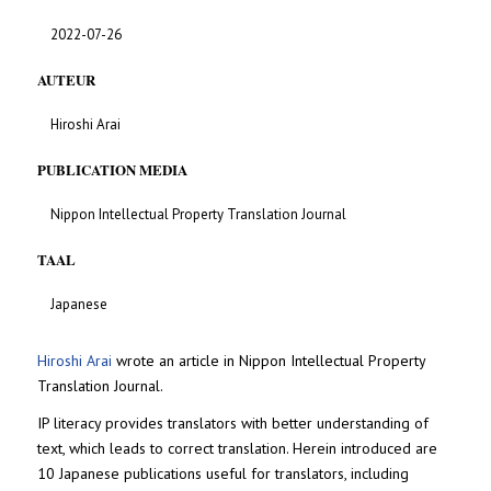
2022-07-26
AUTEUR
Hiroshi Arai
PUBLICATION MEDIA
Nippon Intellectual Property Translation Journal
TAAL
Japanese
Hiroshi Arai
wrote an article in Nippon Intellectual Property
Translation Journal.
IP literacy provides translators with better understanding of
text, which leads to correct translation. Herein introduced are
10 Japanese publications useful for translators, including