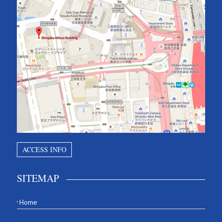
ACCESS INFO
SITEMAP
Home