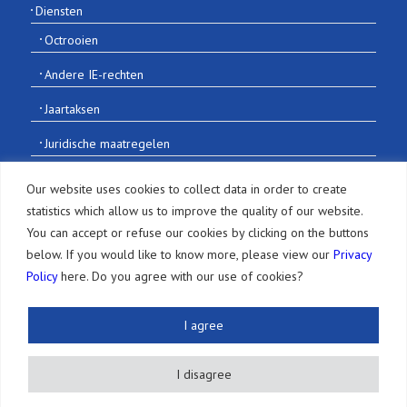
Diensten
Octrooien
Andere IE-rechten
Jaartaksen
Juridische maatregelen
Andere diensten
Our website uses cookies to collect data in order to create
statistics which allow us to improve the quality of our website.
Publicaties en meer
You can accept or refuse our cookies by clicking on the buttons
below. If you would like to know more, please view our
Privacy
Nieuwsbrief
Policy
here. Do you agree with our use of cookies?
Artikelen
I agree
Evenementen
Informatie over intellectueel eigendom
I disagree