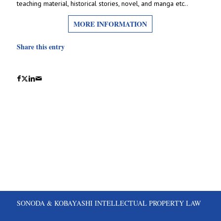
teaching material, historical stories, novel, and manga etc..
MORE INFORMATION
Share this entry
SONODA & KOBAYASHI INTELLECTUAL PROPERTY LAW