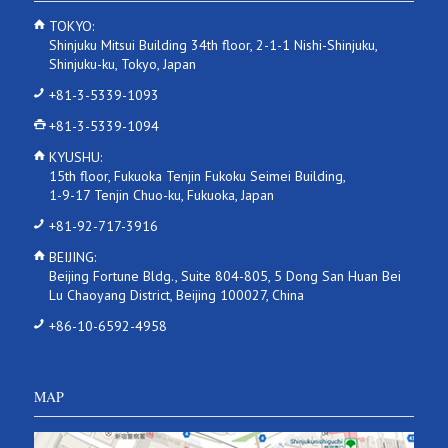
TOKYO:
Shinjuku Mitsui Building 34th floor, 2-1-1 Nishi-Shinjuku,
Shinjuku-ku, Tokyo, Japan
+81-3-5339-1093
+81-3-5339-1094
KYUSHU:
15th floor, Fukuoka Tenjin Fukoku Seimei Building,
1-9-17 Tenjin Chuo-ku, Fukuoka, Japan
+81-92-717-3916
BEIJING:
Beijing Fortune Bldg., Suite 804-805, 5 Dong San Huan Bei
Lu Chaoyang District, Beijing 100027, China
+86-10-6592-4958
MAP