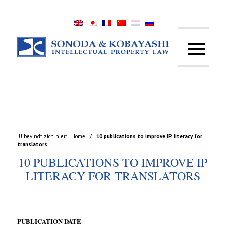
U bevindt zich hier:
Home
/
10 publications to improve IP literacy for
translators
10 PUBLICATIONS TO IMPROVE IP
LITERACY FOR TRANSLATORS
PUBLICATION DATE