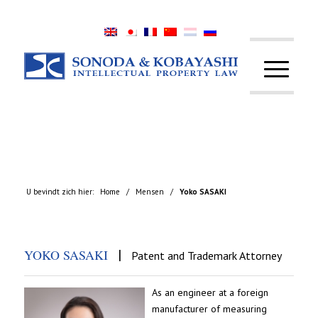
U bevindt zich hier:
Home
/
Mensen
/
Yoko SASAKI
|
YOKO SASAKI
Patent and Trademark Attorney
As an engineer at a foreign
manufacturer of measuring