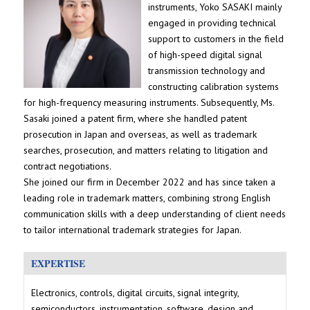
instruments, Yoko SASAKI mainly
engaged in providing technical
support to customers in the field
of high-speed digital signal
transmission technology and
constructing calibration systems
for high-frequency measuring instruments. Subsequently, Ms.
Sasaki joined a patent firm, where she handled patent
prosecution in Japan and overseas, as well as trademark
searches, prosecution, and matters relating to litigation and
contract negotiations.
She joined our firm in December 2022 and has since taken a
leading role in trademark matters, combining strong English
communication skills with a deep understanding of client needs
to tailor international trademark strategies for Japan.
EXPERTISE
Electronics, controls, digital circuits, signal integrity,
semiconductors, instrumentation, software, design and