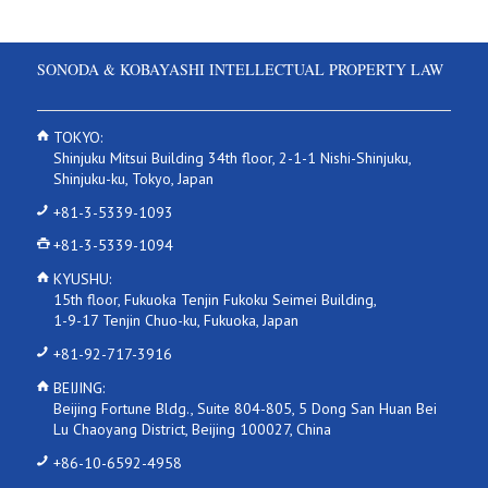
SONODA & KOBAYASHI INTELLECTUAL PROPERTY LAW
TOKYO:
Shinjuku Mitsui Building 34th floor, 2-1-1 Nishi-Shinjuku,
Shinjuku-ku, Tokyo, Japan
+81-3-5339-1093
+81-3-5339-1094
KYUSHU:
15th floor, Fukuoka Tenjin Fukoku Seimei Building,
1-9-17 Tenjin Chuo-ku, Fukuoka, Japan
+81-92-717-3916
BEIJING:
Beijing Fortune Bldg., Suite 804-805, 5 Dong San Huan Bei
Lu Chaoyang District, Beijing 100027, China
+86-10-6592-4958