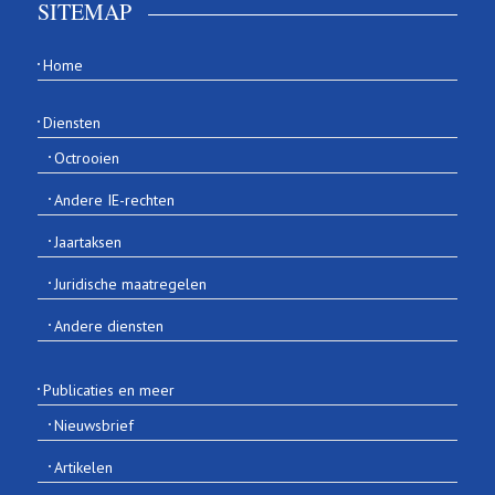
SITEMAP
Home
Diensten
Octrooien
Andere IE-rechten
Jaartaksen
Juridische maatregelen
Andere diensten
Publicaties en meer
Nieuwsbrief
Artikelen