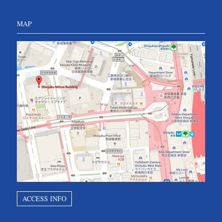
MAP
ACCESS INFO