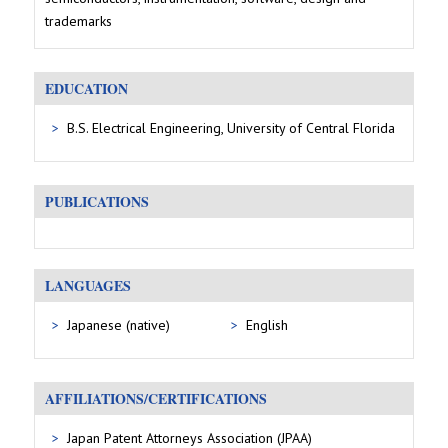
trademarks
EDUCATION
B.S. Electrical Engineering, University of Central Florida
PUBLICATIONS
LANGUAGES
Japanese (native)
English
AFFILIATIONS/CERTIFICATIONS
Japan Patent Attorneys Association (JPAA)