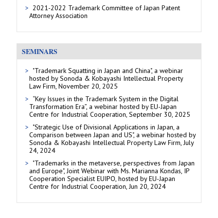
2021-2022 Trademark Committee of Japan Patent
Attorney Association
SEMINARS
"Trademark Squatting in Japan and China", a webinar
hosted by Sonoda & Kobayashi Intellectual Property
Law Firm, November 20, 2025
“Key Issues in the Trademark System in the Digital
Transformation Era”, a webinar hosted by EU-Japan
Centre for Industrial Cooperation, September 30, 2025
"Strategic Use of Divisional Applications in Japan, a
Comparison between Japan and US", a webinar hosted by
Sonoda & Kobayashi Intellectual Property Law Firm, July
24, 2024
"Trademarks in the metaverse, perspectives from Japan
and Europe", Joint Webinar with Ms. Marianna Kondas, IP
Cooperation Specialist EUIPO, hosted by EU-Japan
Centre for Industrial Cooperation, Jun 20, 2024