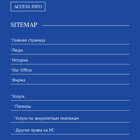
ACCESS INFO
SITEMAP
Главная страница
Люди
История
Our Office
Фирма
Услуги
Патенты
Услуги по аннуитетным платежам
Другие права на ИС