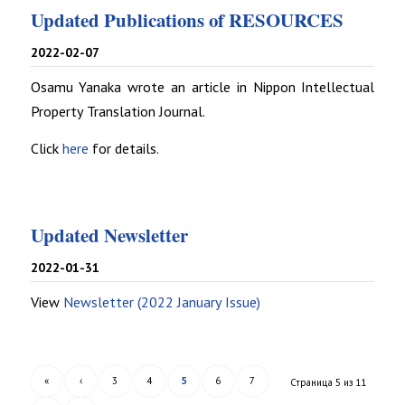
Updated Publications of RESOURCES
2022-02-07
Osamu Yanaka wrote an article in Nippon Intellectual
Property Translation Journal.
Click
here
for details.
Updated Newsletter
2022-01-31
View
Newsletter (2022 January Issue)
«
‹
3
4
5
6
7
Страница 5 из 11