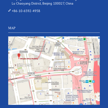
Lu Chaoyang District, Beijing 100027, China
+86-10-6592-4958
MAP