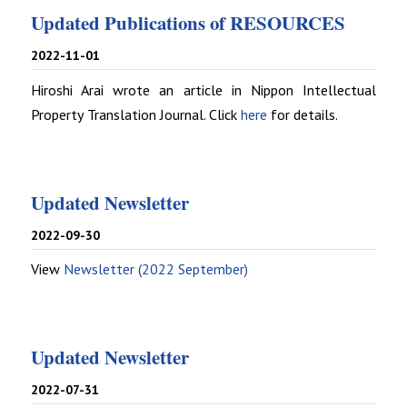
Updated Publications of RESOURCES
2022-11-01
Hiroshi Arai wrote an article in Nippon Intellectual
Property Translation Journal. Click
here
for details.
Updated Newsletter
2022-09-30
View
Newsletter (2022 September)
Updated Newsletter
2022-07-31