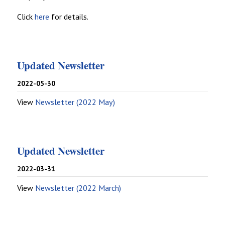
Click
here
for details.
Updated Newsletter
2022-05-30
View
Newsletter (2022 May)
Updated Newsletter
2022-03-31
View
Newsletter (2022 March)