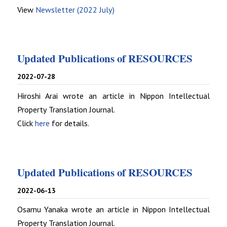
View
Newsletter (2022 July)
Updated Publications of RESOURCES
2022-07-28
Hiroshi Arai wrote an article in Nippon Intellectual
Property Translation Journal.
Click
here
for details.
Updated Publications of RESOURCES
2022-06-13
Osamu Yanaka wrote an article in Nippon Intellectual
Property Translation Journal.