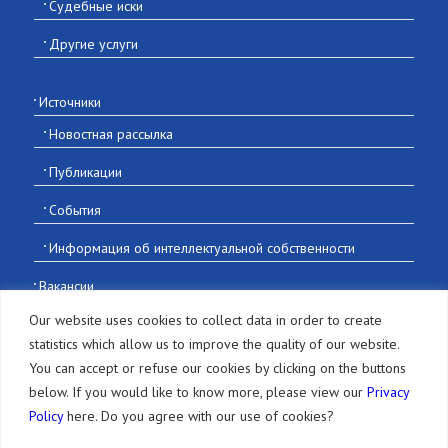
Судебные иски
Другие услуги
Источники
Новостная рассылка
Публикации
События
Информация об интеллектуальной собственности
Вакансии
Контакты
Our website uses cookies to collect data in order to create
statistics which allow us to improve the quality of our website.
You can accept or refuse our cookies by clicking on the buttons
below. If you would like to know more, please view our
Privacy
Policy
here. Do you agree with our use of cookies?
© 2016-2026 Sonoda and Kobayashi All Rights Reserved