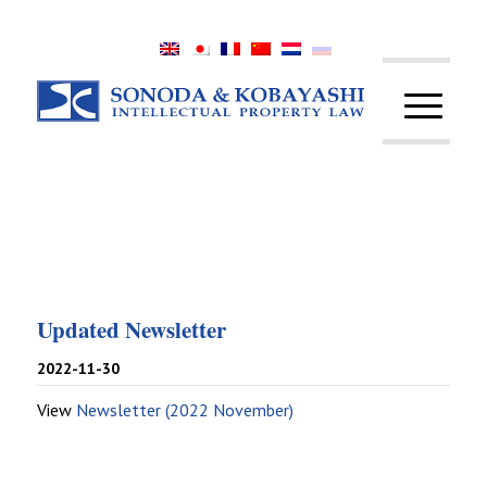
Updated Newsletter
2022-11-30
View
Newsletter (2022 November)