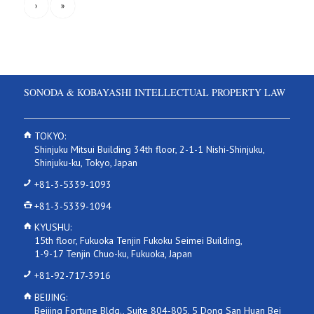
›
»
SONODA & KOBAYASHI INTELLECTUAL PROPERTY LAW
TOKYO:
Shinjuku Mitsui Building 34th floor, 2-1-1 Nishi-Shinjuku,
Shinjuku-ku, Tokyo, Japan
+81-3-5339-1093
+81-3-5339-1094
KYUSHU:
15th floor, Fukuoka Tenjin Fukoku Seimei Building,
1-9-17 Tenjin Chuo-ku, Fukuoka, Japan
+81-92-717-3916
BEIJING:
Beijing Fortune Bldg., Suite 804-805, 5 Dong San Huan Bei