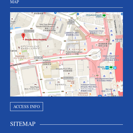
MAP
ACCESS INFO
SITEMAP