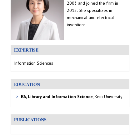
2003 and joined the firm in
2012. She specializes in
mechanical and electrical
inventions.
EXPERTISE
Information Sciences
EDUCATION
BA, Library and Information Science
, Keio University
PUBLICATIONS