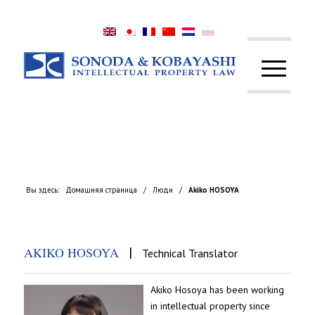
Вы здесь:
Домашняя страница
/
Люди
/
Akiko HOSOYA
|
AKIKO HOSOYA
Technical Translator
Akiko Hosoya has been working
in intellectual property since