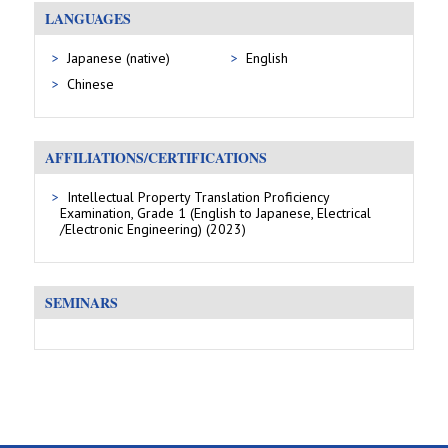
LANGUAGES
Japanese (native)
English
Chinese
AFFILIATIONS/CERTIFICATIONS
Intellectual Property Translation Proficiency
Examination, Grade 1 (English to Japanese, Electrical
/Electronic Engineering) (2023)
SEMINARS