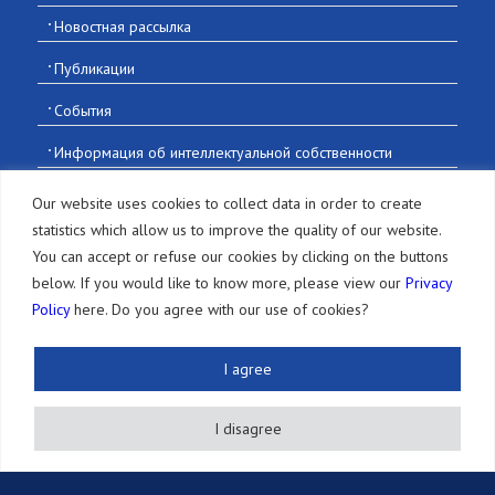
Новостная рассылка
Публикации
События
Информация об интеллектуальной собственности
Вакансии
Our website uses cookies to collect data in order to create
statistics which allow us to improve the quality of our website.
Контакты
You can accept or refuse our cookies by clicking on the buttons
below. If you would like to know more, please view our
Privacy
Policy
here. Do you agree with our use of cookies?
© 2016-2026 Sonoda and Kobayashi All Rights Reserved
I agree
Terms of Use and Disclaimer
|
Privacy
I disagree