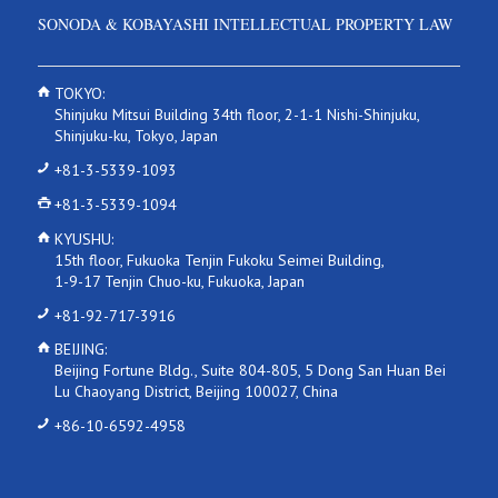
SONODA & KOBAYASHI INTELLECTUAL PROPERTY LAW
TOKYO:
Shinjuku Mitsui Building 34th floor, 2-1-1 Nishi-Shinjuku,
Shinjuku-ku, Tokyo, Japan
+81-3-5339-1093
+81-3-5339-1094
KYUSHU:
15th floor, Fukuoka Tenjin Fukoku Seimei Building,
1-9-17 Tenjin Chuo-ku, Fukuoka, Japan
+81-92-717-3916
BEIJING:
Beijing Fortune Bldg., Suite 804-805, 5 Dong San Huan Bei
Lu Chaoyang District, Beijing 100027, China
+86-10-6592-4958