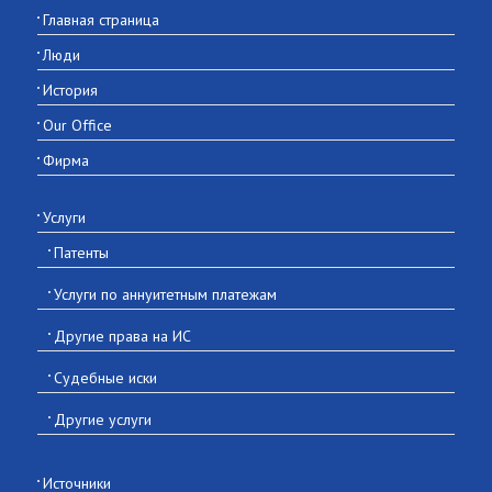
Главная страница
Люди
История
Our Office
Фирма
Услуги
Патенты
Услуги по аннуитетным платежам
Другие права на ИС
Судебные иски
Другие услуги
Источники