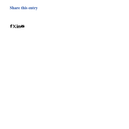
Share this entry