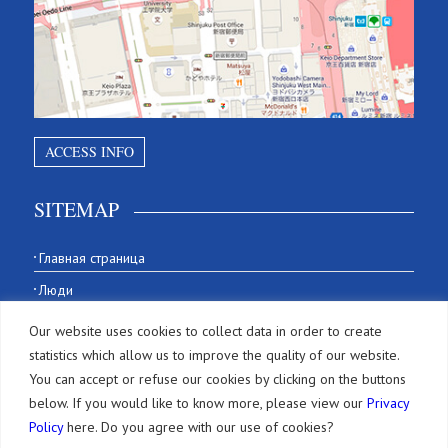
ACCESS INFO
SITEMAP
Главная страница
Люди
История
Our website uses cookies to collect data in order to create
Our Office
statistics which allow us to improve the quality of our website.
You can accept or refuse our cookies by clicking on the buttons
Фирма
below. If you would like to know more, please view our
Privacy
Policy
here. Do you agree with our use of cookies?
Услуги