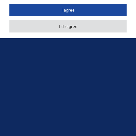
Патенты
I agree
Услуги по аннуитетным платежам
I disagree
Другие права на ИС
Судебные иски
Другие услуги
Источники
Новостная рассылка
Публикации
События
Информация об интеллектуальной собственности
Вакансии