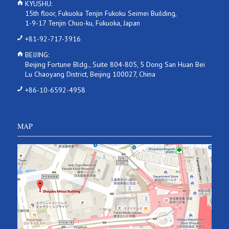
KYUSHU:
15th floor, Fukuoka Tenjin Fukoku Seimei Building,
1-9-17 Tenjin Chuo-ku, Fukuoka, Japan
+81-92-717-3916
BEIJING:
Beijing Fortune Bldg., Suite 804-805, 5 Dong San Huan Bei
Lu Chaoyang District, Beijing 100027, China
+86-10-6592-4958
MAP