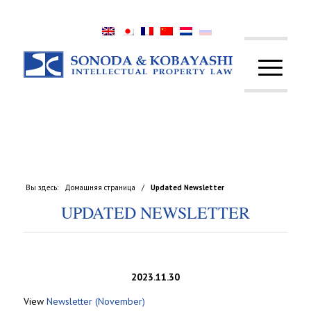
Вы здесь:
Домашняя страница
/
Updated Newsletter
UPDATED NEWSLETTER
2023.11.30
View
Newsletter (November)