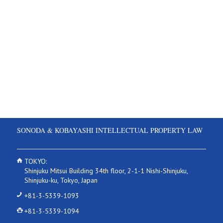
SONODA & KOBAYASHI INTELLECTUAL PROPERTY LAW
TOKYO:
Shinjuku Mitsui Building 34th floor, 2-1-1 Nishi-Shinjuku,
Shinjuku-ku, Tokyo, Japan
+81-3-5339-1093
+81-3-5339-1094